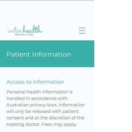
110 Centre
03 9558
Dandenong Rd.
2155
Patient Information
Access to Information
Personal health information is
handled in accordance with
Australian privacy laws. Information
will only be released with patient
consent and at the discretion of the
treating doctor. Fees may apply.