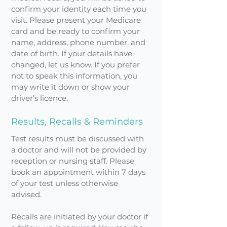
confirm your identity each time you
visit. Please present your Medicare
card and be ready to confirm your
name, address, phone number, and
date of birth. If your details have
changed, let us know. If you prefer
not to speak this information, you
may write it down or show your
driver’s licence.
Results, Recalls & Reminders
Test results must be discussed with
a doctor and will not be provided by
reception or nursing staff. Please
book an appointment within 7 days
of your test unless otherwise
advised.
Recalls are initiated by your doctor if