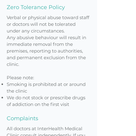
Zero Tolerance Policy
Verbal or physical abuse toward staff
or doctors will not be tolerated
under any circumstances.
Any abusive behaviour will result in
immediate removal from the
premises, reporting to authorities,
and permanent exclusion from the
clinic.
Please note:
Smoking is prohibited at or around
the clinic
We do not stock or prescribe drugs
of addiction on the first visit
Complaints
All doctors at InterHealth Medical
Clinic consult independently. If you