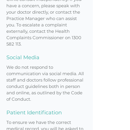
have a concern, please speak with
your doctor directly, or contact the
Practice Manager who can assist
you. To escalate a complaint
externally, contact the Health
Complaints Commissioner on
1300
582 113
.
Social Media
We do not respond to
communication via social media. All
staff and doctors follow professional
conduct guidelines both in person
and online, as outlined by the Code
of Conduct.
Patient Identification
To ensure we have the correct
medical record, you will be asked to