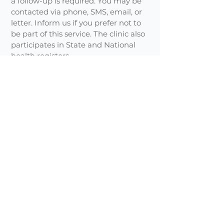
a follow-up is required. You may be
contacted via phone, SMS, email, or
letter. Inform us if you prefer not to
be part of this service. The clinic also
participates in State and National
health registers.
Phone Calls
Appointments are required to speak
with a doctor, whether face-to-face
or via telehealth.
Reception staff are trained to handle
calls appropriately. Non-urgent
messages may be passed on to your
doctor and returned after consulting
hours.
Cultural Background
Please let reception or your doctor
know your cultural background