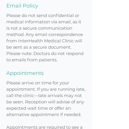
Email Policy
Please do not send confidential or
medical information via email, as it
is not a secure communication
method. Any email correspondence
from InterHealth Medical Clinic will
be sent as a secure document.
Please note: Doctors do not respond
to emails from patients.
Appointments
Please arrive on time for your
appointment. If you are running late,
call the clinic—late arrivals may not
be seen. Reception will advise of any
expected wait time or offer an
alternative appointment if needed.
Appointments are required to see a