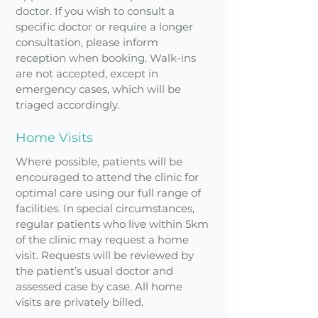
doctor. If you wish to consult a
specific doctor or require a longer
consultation, please inform
reception when booking. Walk-ins
are not accepted, except in
emergency cases, which will be
triaged accordingly.
Home Visits
Where possible, patients will be
encouraged to attend the clinic for
optimal care using our full range of
facilities. In special circumstances,
regular patients who live within 5km
of the clinic may request a home
visit. Requests will be reviewed by
the patient’s usual doctor and
assessed case by case. All home
visits are privately billed.